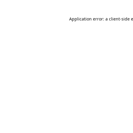
Application error: a
client
-side 