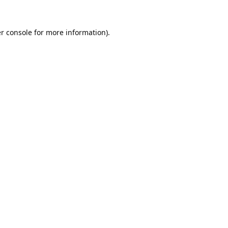
r console
for more information).