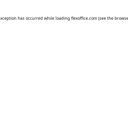
exception has occurred while loading
flexoffice.com
(see the
browse