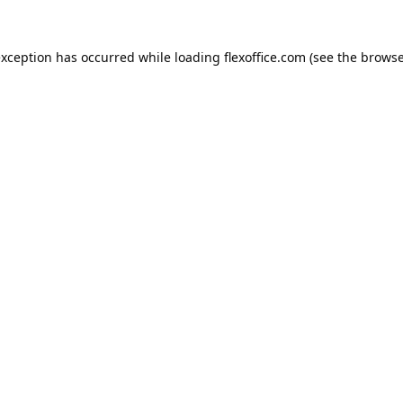
exception has occurred while loading
flexoffice.com
(see the
browse