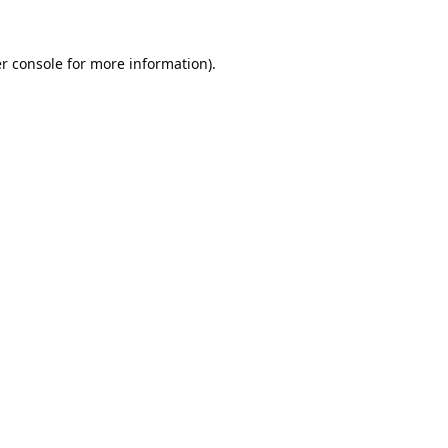
r console
for more information).