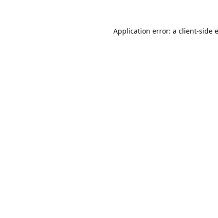
Application error: a
client
-side 