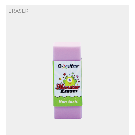
ERASER