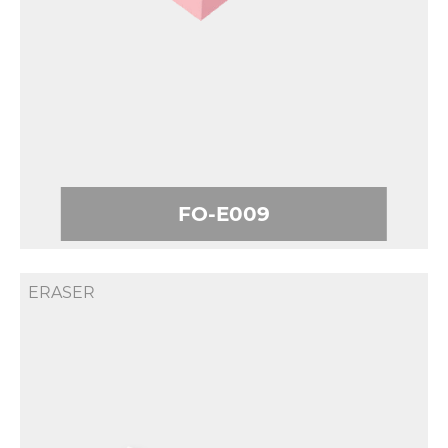
FO-E009
ERASER