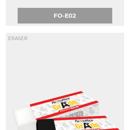
FO-E02
ERASER