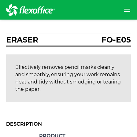
ERASER
FO-E05
Effectively removes pencil marks cleanly
and smoothly, ensuring your work remains
neat and tidy without smudging or tearing
the paper.
DESCRIPTION
PRODUCT