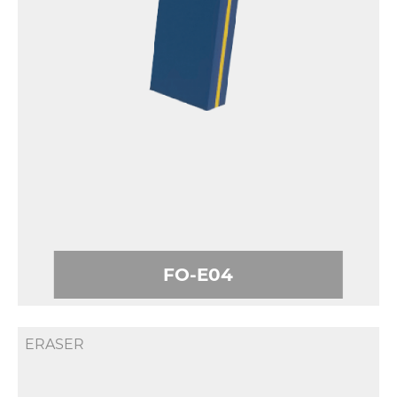
FO-E04
ERASER