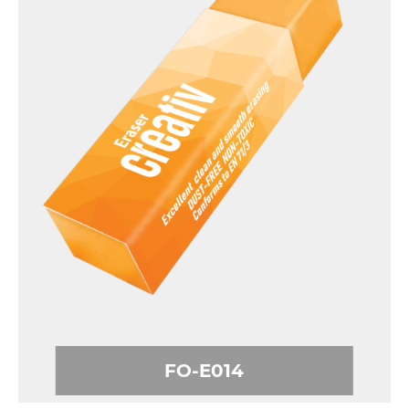
FO-E014