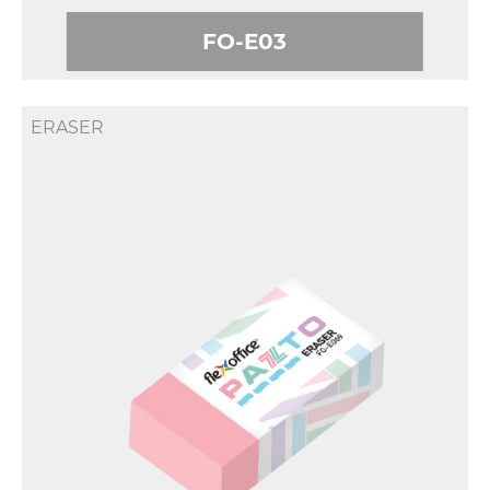
FO-E03
ERASER