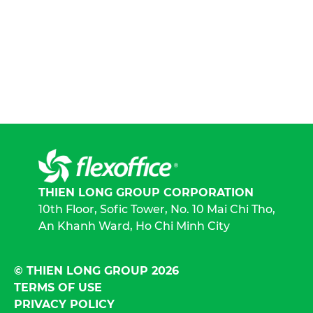
THIEN LONG GROUP CORPORATION
10th Floor, Sofic Tower, No. 10 Mai Chi Tho,
An Khanh Ward, Ho Chi Minh City
© THIEN LONG GROUP 2026
TERMS OF USE
PRIVACY POLICY