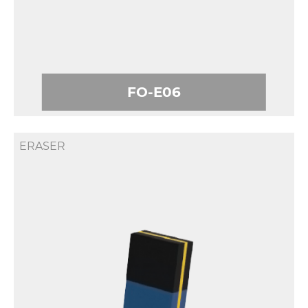
FO-E06
ERASER