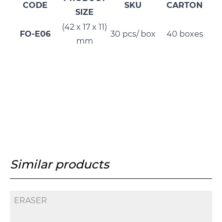
CODE
SKU
CARTON
SIZE
(42 x 17 x 11)
FO-E06
30 pcs/ box
40 boxes
mm
Similar products
ERASER