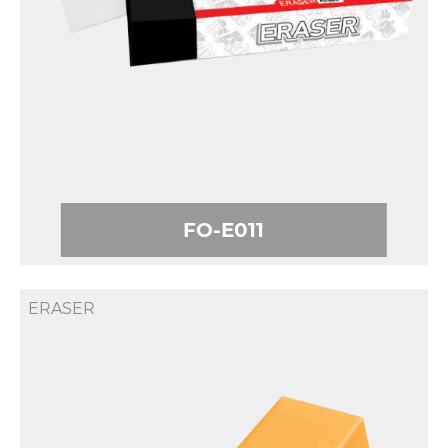
FO-E011
ERASER