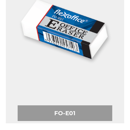
FO-E01