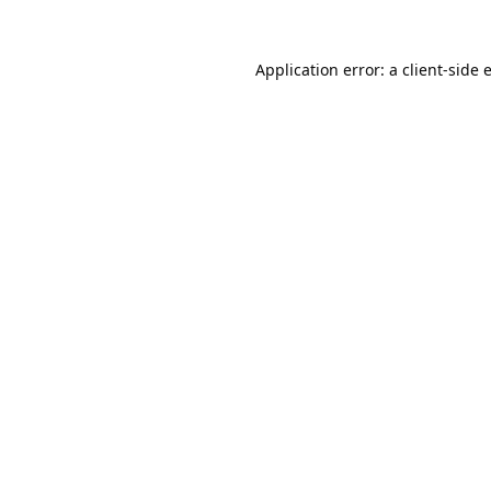
Application error: a
client
-side 