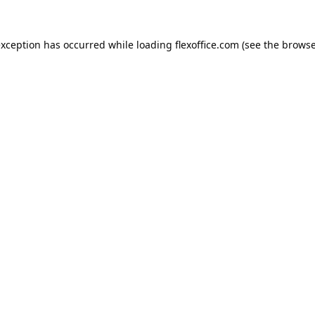
exception has occurred while loading
flexoffice.com
(see the
browse