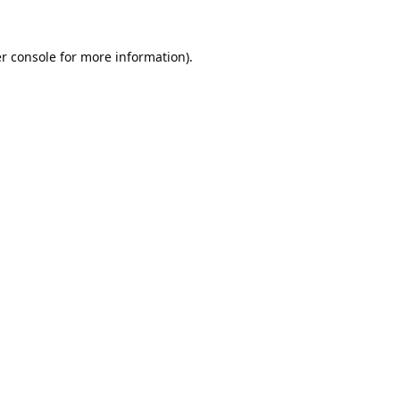
r console
for more information).